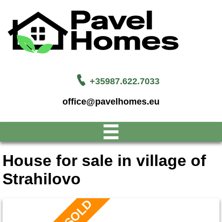
+35987.622.7033
office@pavelhomes.eu
House for sale in village of
Strahilovo