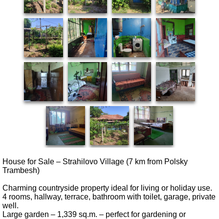
House for Sale – Strahilovo Village (7 km from Polsky
Trambesh)
Charming countryside property ideal for living or holiday use.
4 rooms, hallway, terrace, bathroom with toilet, garage, private
well.
Large garden – 1,339 sq.m. – perfect for gardening or