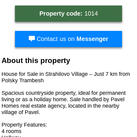
Property code:
1014
Contact us on
Messenger
About this property
House for Sale in Strahilovo Village – Just 7 km from
Polsky Trambesh
Spacious countryside property, ideal for permanent
living or as a holiday home. Sale handled by Pavel
Homes real estate agency, located in the nearby
village of Pavel.
Property Features:
4 rooms