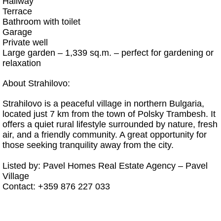
Hallway
Terrace
Bathroom with toilet
Garage
Private well
Large garden – 1,339 sq.m. – perfect for gardening or
relaxation
About Strahilovo:
Strahilovo is a peaceful village in northern Bulgaria,
located just 7 km from the town of Polsky Trambesh. It
offers a quiet rural lifestyle surrounded by nature, fresh
air, and a friendly community. A great opportunity for
those seeking tranquility away from the city.
Listed by: Pavel Homes Real Estate Agency – Pavel
Village
Contact: +359 876 227 033