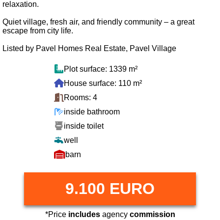
relaxation.
Quiet village, fresh air, and friendly community – a great
escape from city life.
Listed by Pavel Homes Real Estate, Pavel Village
Plot surface: 1339 m²
House surface: 110 m²
Rooms: 4
inside bathroom
inside toilet
well
barn
9.100 EURO
*Price
includes
agency
commission