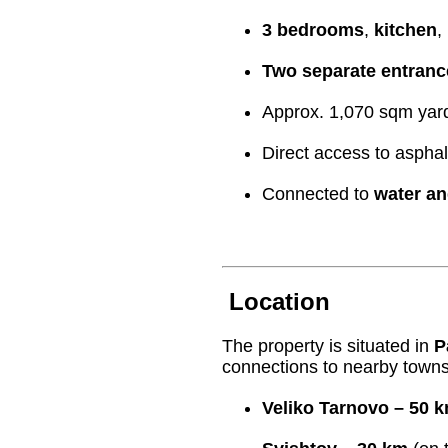
3 bedrooms
,
kitchen
,
Two separate entranc
Approx. 1,070 sqm yard 
Direct access to asphal
Connected to
water an
Location
The property is situated in
P
connections to nearby towns
Veliko Tarnovo – 50 