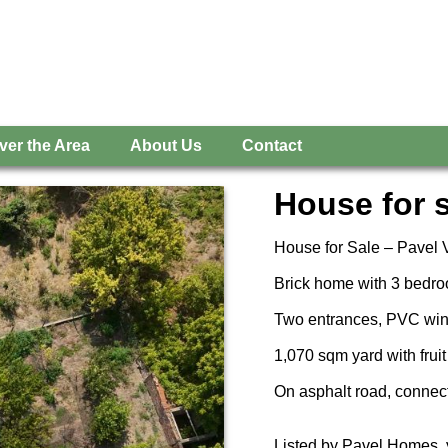
ver the Area
About Us
Contact
House for s
House for Sale – Pavel V
Brick home with 3 bedro
Two entrances, PVC wind
1,070 sqm yard with fruit
On asphalt road, connecte
Listed by Pavel Homes, 