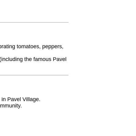
ebrating tomatoes, peppers,
 (including the famous Pavel
 in Pavel Village.
ommunity.