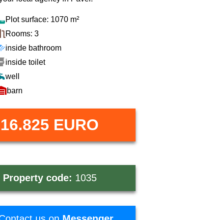
Plot surface: 1070 m²
Rooms: 3
inside bathroom
inside toilet
well
barn
16.825 EURO
ce
includes
agency
commission
Property code:
1035
Contact us on
Messenger