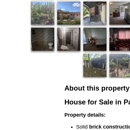
About this property
House for Sale in Pa
Property details:
Solid
brick constructi