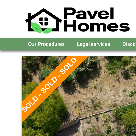
Our Procedures
Legal services
Disco
SOLD - SOLD - SOLD