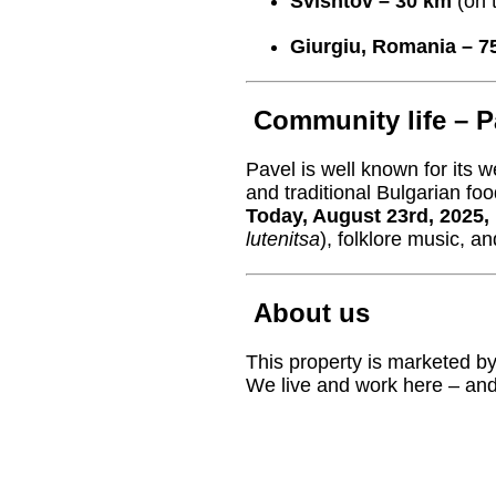
Svishtov – 30 km
(on 
Giurgiu, Romania – 7
Community life – P
Pavel is well known for its
and traditional Bulgarian foo
Today, August 23rd, 2025, 
lutenitsa
), folklore music, an
About us
This property is marketed b
We live and work here – and