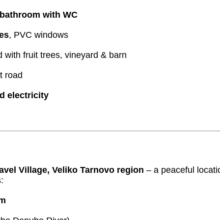
bathroom with WC
es
, PVC windows
with fruit trees, vineyard & barn
t road
d electricity
avel Village, Veliko Tarnovo region
– a peaceful locati
:
km