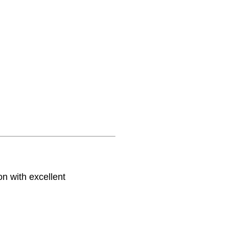
on with excellent