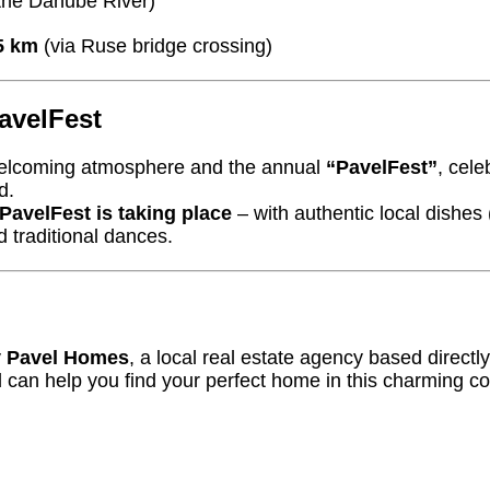
the Danube River)
5 km
(via Ruse bridge crossing)
avelFest
 welcoming atmosphere and the annual
“PavelFest”
, cel
d.
PavelFest is taking place
– with authentic local dishes
d traditional dances.
y
Pavel Homes
, a local real estate agency based directly
 can help you find your perfect home in this charming c