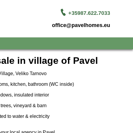
+35987.622.7033
office@pavelhomes.eu
ale in village of Pavel
illage, Veliko Tarnovo
oms, kitchen, bathroom (WC inside)
ows, insulated interior
 trees, vineyard & barn
d to water & electricity
your local agency in Pavel.