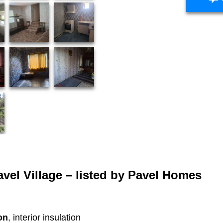
vel Village – listed by
Pavel Homes
on
, interior insulation